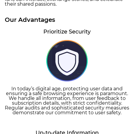
their shared passions.
Our Advantages
Prioritize Security
In today’s digital age, protecting user data and
ensuring a safe browsing experience is paramount.
We handle all information, from user feedback to
subscription details, with strict confidentiality.
Regular audits and sophisticated security measures
demonstrate our commitment to user safety.
Up-to-date Information