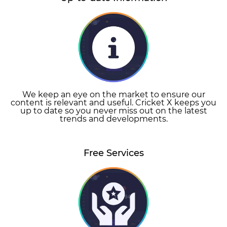
We keep an eye on the market to ensure our
content is relevant and useful. Cricket X keeps you
up to date so you never miss out on the latest
trends and developments.
Free Services