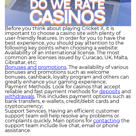
Before you think about playing Cricket X, it is
important to choose a casino site with plenty of
user-friendly features. In order for you to have the
best experience, you should pay attention to the
following key points when choosing a website:
Availability of an international license. The most
common are licenses issued by Curacao, UK, Malta,
Gibraltar, etc;
Bonuses and promotions
. The availability of various
bonuses and promotions such as welcome
bonuses, cashback, loyalty program and others can
greatly enhance your gaming experience;
Payment Methods. Look for casinos that accept
reliable and fast payment methods for
deposits
and
withdrawals
. This includes payment options such as
bank transfers, e-wallets, credit/debit cards and
cryptocurrency;
Support Services. Having an efficient customer
support team will help resolve any problems or
complaints quickly. Main options for
contacting
the
support team include live chat, email or phone
assistance.