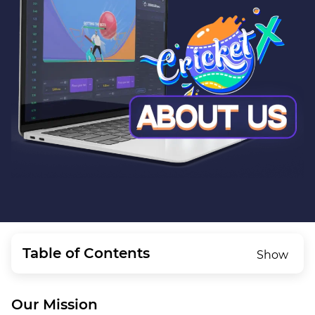
Table of Contents
Show
Our Mission