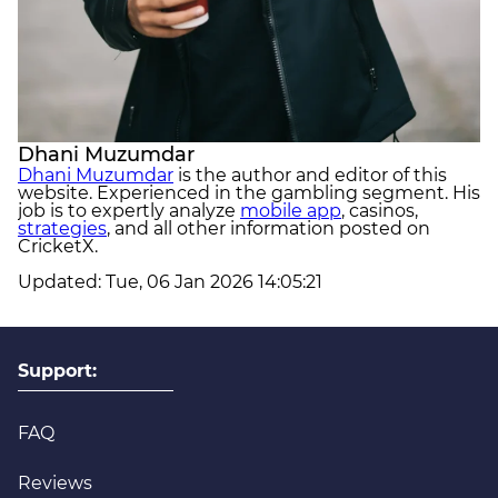
Dhani Muzumdar
Dhani Muzumdar
is the author and editor of this
website. Experienced in the gambling segment. His
job is to expertly analyze
mobile app
, casinos,
strategies
, and all other information posted on
CricketX.
Updated:
Tue, 06 Jan 2026 14:05:21
Support:
FAQ
Reviews