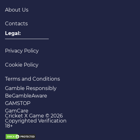
About Us
Contacts
Legal:
Privacy Policy
Cookie Policy
Terms and Conditions
Gamble Responsibly
BeGambleAware
GAMSTOP
GamCare
Cricket X Game © 2026
Copyrighted Verification
18+