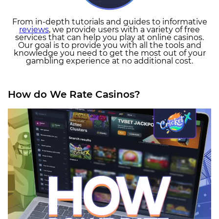
From in-depth tutorials and guides to informative
reviews
, we provide users with a variety of free
services that can help you play at online casinos.
Our goal is to provide you with all the tools and
knowledge you need to get the most out of your
gambling experience at no additional cost.
How do We Rate Casinos?