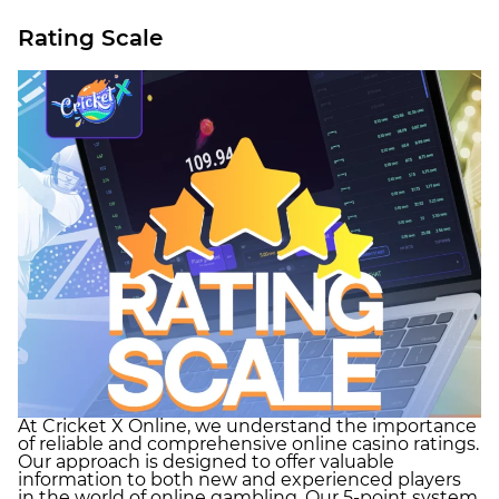
Rating Scale
At Cricket X Online, we understand the importance
of reliable and comprehensive online casino ratings.
Our approach is designed to offer valuable
information to both new and experienced players
in the world of online gambling. Our 5-point system