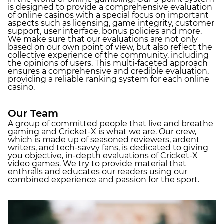
is designed to provide a comprehensive evaluation
of online casinos with a special focus on important
aspects such as licensing, game integrity, customer
support, user interface, bonus policies and more.
We make sure that our evaluations are not only
based on our own point of view, but also reflect the
collective experience of the community, including
the opinions of users. This multi-faceted approach
ensures a comprehensive and credible evaluation,
providing a reliable ranking system for each online
casino.
Our Team
A group of committed people that live and breathe
gaming and Cricket-X is what we are. Our crew,
which is made up of seasoned reviewers, ardent
writers, and tech-savvy fans, is dedicated to giving
you objective, in-depth evaluations of Cricket-X
video games. We try to provide material that
enthralls and educates our readers using our
combined experience and passion for the sport.