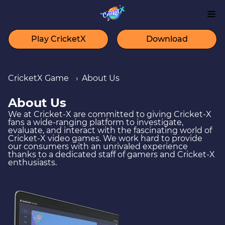
Play CricketX
Download
CricketX Game
About Us
About Us
We at Cricket-X are committed to giving Cricket-X
fans a wide-ranging platform to investigate,
evaluate, and interact with the fascinating world of
Cricket-X video games. We work hard to provide
our consumers with an unrivaled experience
thanks to a dedicated staff of gamers and Cricket-X
enthusiasts.