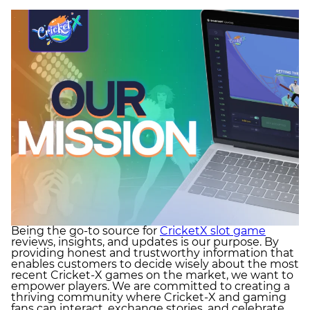
Being the go-to source for
CricketX slot game
reviews, insights, and updates is our purpose. By
providing honest and trustworthy information that
enables customers to decide wisely about the most
recent Cricket-X games on the market, we want to
empower players. We are committed to creating a
thriving community where Cricket-X and gaming
fans can interact, exchange stories, and celebrate