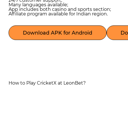
24/7 customer support;
Many languages available;
App includes both casino and sports section;
Affiliate program available for Indian region.
Download APK for Android
Do
How to Play CricketX at LeonBet?