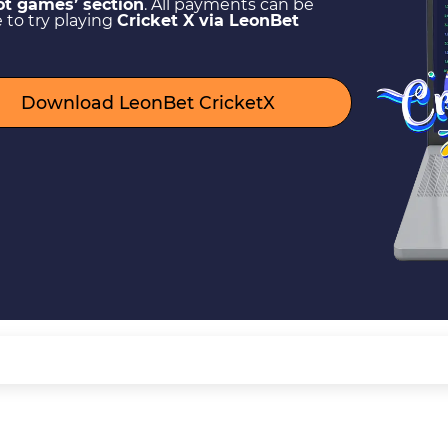
ot games’ section
. All payments can be
 to try playing
Cricket X via LeonBet
Download LeonBet CricketX