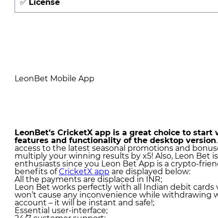
✅
License
LeonBet Mobile App
LeonBet’s CricketX app is a great choice to start wi
features and functionality of the desktop version
access to the latest seasonal promotions and bonu
multiply your winning results by x5! Also, Leon Bet is
enthusiasts since you Leon Bet App is a crypto-friendl
benefits of
CricketX app
are displayed below:
All the payments are displaced in INR;
Leon Bet works perfectly with all Indian debit cards vi
won’t cause any inconvenience while withdrawing 
account – it will be instant and safe!;
Essential user-interface;