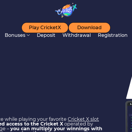
Play CricketX
Download
Bonuses
Deposit
Withdrawal
Registration
e while playing your favorite
Cricket X slot
d access to the Cricket X
operated by
age –
you can multiply your winnings with