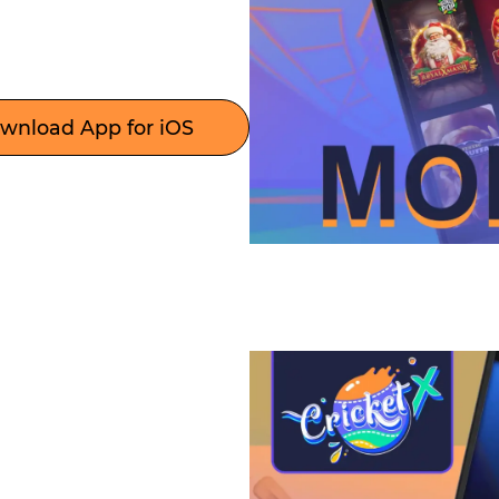
wnload App for iOS