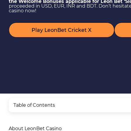
the Welcome Bonuses applicable for Leon Bet ‘Sl
proceeded in USD, EUR, INR and BDT. Don’t hesitate
casino now!
Play LeonBet Cricket X
Table of Contents
About LeonBet Casino