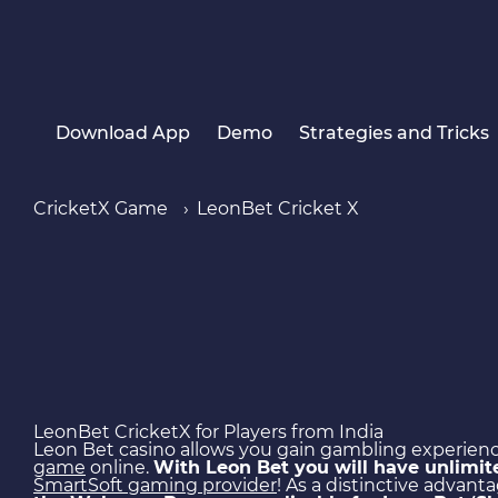
Download App
Demo
Strategies and Tricks
CricketX Game
LeonBet Cricket X
LeonBet CricketX for Players from India
Leon Bet casino allows you gain gambling experienc
game
online.
With Leon Bet you will have unlimite
SmartSoft gaming provider
! As a distinctive advant