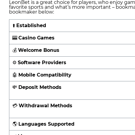
LeonBet is a great choice for players, who enjoy gam
favorite sports and what’s more important – bookma
bookmaker below:
⬆️
Established
🎰
Casino Games
💰
Welcome Bonus
⚙️
Software Providers
🤖
Mobile Compatibility
💸
Deposit Methods
💳
Withdrawal Methods
🌎
Languages Supported