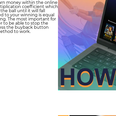
earn money within the online
tiplication coefficient which
e ball until it will fall
ed to your winning is equal
ting. The most important for
r to be able to stop the
ress the buyback button
method to work.