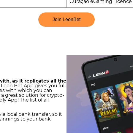
Curaçao eGaming Licence
Join LeonBet
th, as it replicates all the
. Leon Bet App gives you full
ses with which you can
 a great solution for crypto-
y App! The list of all
a local bank transfer, so it
winnings to your bank