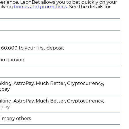
perience. LeonBet allows you to bet quickly on your
plying
bonus and promotions
. See the details for
0,000 to your first deposit
ion gaming,
Banking, AstroPay, Much Better, Cryptocurrency,
icpay
Banking, AstroPay, Much Better, Cryptocurrency,
icpay
nd many others