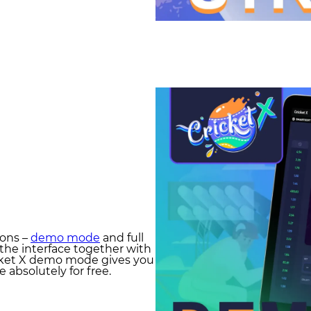
ions –
demo mode
and full
the interface together with
ricket X demo mode gives you
 absolutely for free.