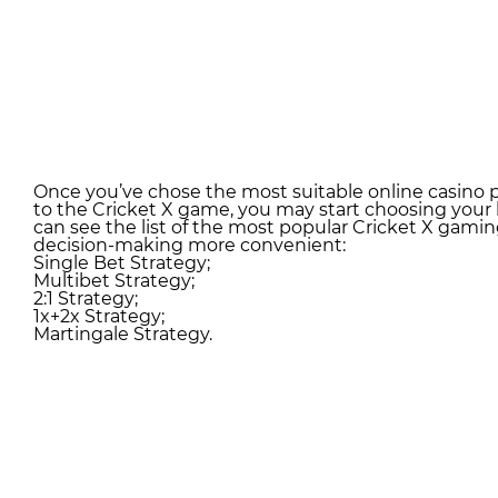
Once you’ve chose the most suitable online casino 
to the Cricket X game, you may start choosing your 
can see the list of the most popular Cricket X gami
decision-making more convenient:
Single Bet Strategy;
Multibet Strategy;
2:1 Strategy;
1x+2x Strategy;
Martingale Strategy.