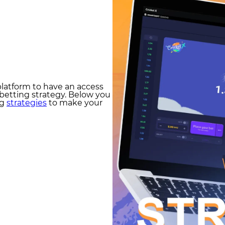
platform to have an access
betting strategy. Below you
ng
strategies
to make your