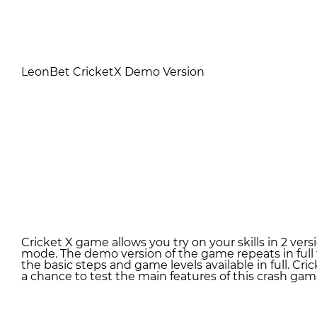
LeonBet CricketX Demo Version
Cricket X game allows you try on your skills in 2 vers
mode. The demo version of the game repeats in full 
the basic steps and game levels available in full. C
a chance to test the main features of this crash game