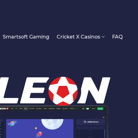
Smartsoft Gaming
Cricket X Casinos
FAQ