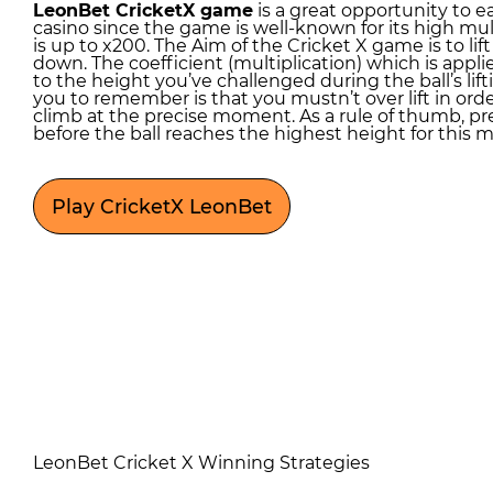
LeonBet CricketX game
is a great opportunity to 
casino since the game is well-known for its high mul
is up to x200. The Aim of the Cricket X game is to lift th
down. The coefficient (multiplication) which is appli
to the height you’ve challenged during the ball’s lif
you to remember is that you mustn’t over lift in orde
climb at the precise moment. As a rule of thumb, p
before the ball reaches the highest height for this 
Play CricketX LeonBet
LeonBet Cricket X Winning Strategies