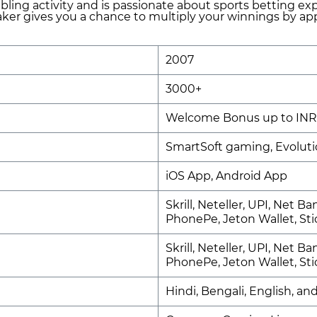
bling activity and is passionate about sports betting ex
ker gives you a chance to multiply your winnings by ap
2007
3000+
Welcome Bonus up to INR 6
SmartSoft gaming, Evolut
iOS App, Android App
Skrill, Neteller, UPI, Net 
PhonePe, Jeton Wallet, St
Skrill, Neteller, UPI, Net 
PhonePe, Jeton Wallet, St
Hindi, Bengali, English, a